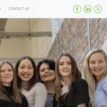
S
CONTACT US