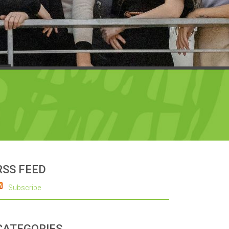
RSS FEED
Subscribe
CATEGORIES