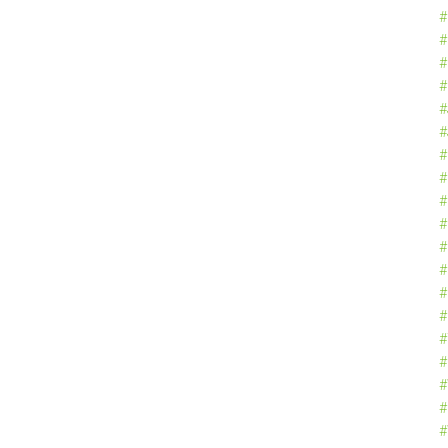
#
#
#
#
#
#
#
#
#
#
#
#
#
#
#
#
#
#
#