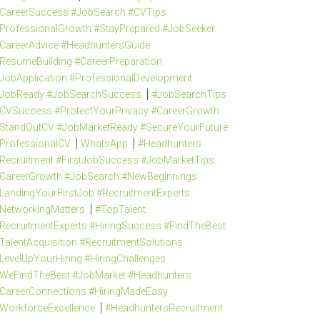
CareerSuccess #JobSearch #CVTips
ProfessionalGrowth #StayPrepared #JobSeeker
CareerAdvice #HeadhuntersGuide
ResumeBuilding #CareerPreparation
JobApplication #ProfessionalDevelopment
JobReady #JobSearchSuccess
#JobSearchTips
CVSuccess #ProtectYourPrivacy #CareerGrowth
StandOutCV #JobMarketReady #SecureYourFuture
ProfessionalCV
WhatsApp
#Headhunters
Recruitment #FirstJobSuccess #JobMarketTips
CareerGrowth #JobSearch #NewBeginnings
LandingYourFirstJob #RecruitmentExperts
NetworkingMatters
#TopTalent
RecruitmentExperts #HiringSuccess #FindTheBest
TalentAcquisition #RecruitmentSolutions
LevelUpYourHiring #HiringChallenges
WeFindTheBest #JobMarket #Headhunters
CareerConnections #HiringMadeEasy
WorkforceExcellence
#HeadhuntersRecruitment