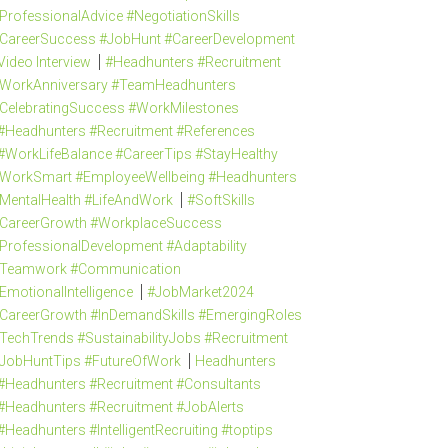
ProfessionalAdvice #NegotiationSkills
CareerSuccess #JobHunt #CareerDevelopment
Video Interview
#Headhunters #Recruitment
WorkAnniversary #TeamHeadhunters
CelebratingSuccess #WorkMilestones
#Headhunters #Recruitment #References
#WorkLifeBalance #CareerTips #StayHealthy
WorkSmart #EmployeeWellbeing #Headhunters
MentalHealth #LifeAndWork
#SoftSkills
CareerGrowth #WorkplaceSuccess
ProfessionalDevelopment #Adaptability
Teamwork #Communication
EmotionalIntelligence
#JobMarket2024
CareerGrowth #InDemandSkills #EmergingRoles
TechTrends #SustainabilityJobs #Recruitment
JobHuntTips #FutureOfWork
Headhunters
#Headhunters #Recruitment #Consultants
#Headhunters #Recruitment #JobAlerts
#Headhunters #IntelligentRecruiting #toptips