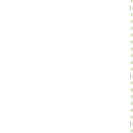
#
#
#
#
#
#
#
#
#
#
#
#
#
#
#
#
#