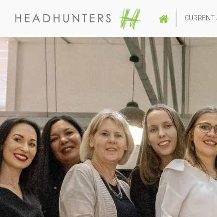
CURRENT