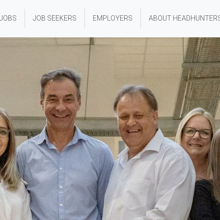
 JOBS
JOB SEEKERS
EMPLOYERS
ABOUT HEADHUNTER