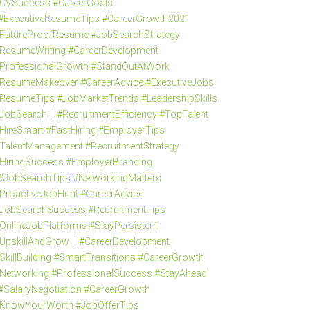
CVSuccess #CareerGoals
#ExecutiveResumeTips #CareerGrowth2021
FutureProofResume #JobSearchStrategy
ResumeWriting #CareerDevelopment
ProfessionalGrowth #StandOutAtWork
ResumeMakeover #CareerAdvice #ExecutiveJobs
ResumeTips #JobMarketTrends #LeadershipSkills
JobSearch
#RecruitmentEfficiency #TopTalent
HireSmart #FastHiring #EmployerTips
TalentManagement #RecruitmentStrategy
HiringSuccess #EmployerBranding
#JobSearchTips #NetworkingMatters
ProactiveJobHunt #CareerAdvice
JobSearchSuccess #RecruitmentTips
OnlineJobPlatforms #StayPersistent
UpskillAndGrow
#CareerDevelopment
SkillBuilding #SmartTransitions #CareerGrowth
Networking #ProfessionalSuccess #StayAhead
#SalaryNegotiation #CareerGrowth
KnowYourWorth #JobOfferTips