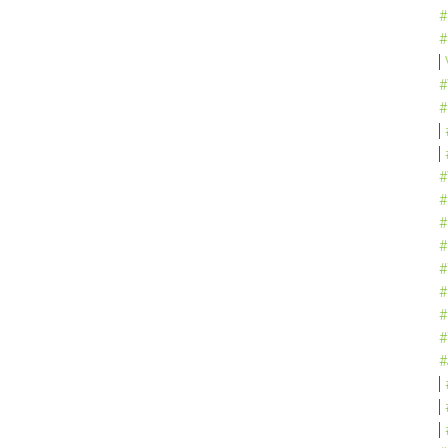
#
#
#
#
#
#
#
#
#
#
#
#
#