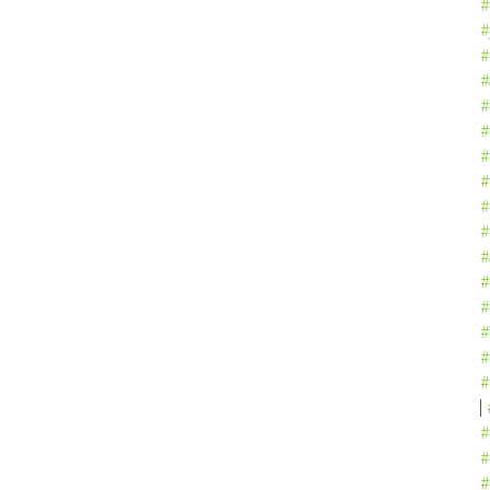
#
#
#
#
#
#
#
#
#
#
#
#
#
#
#
#
#
#
#