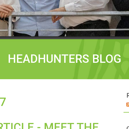
HEADHUNTERS BLOG
7
RTICLE - MEET THE