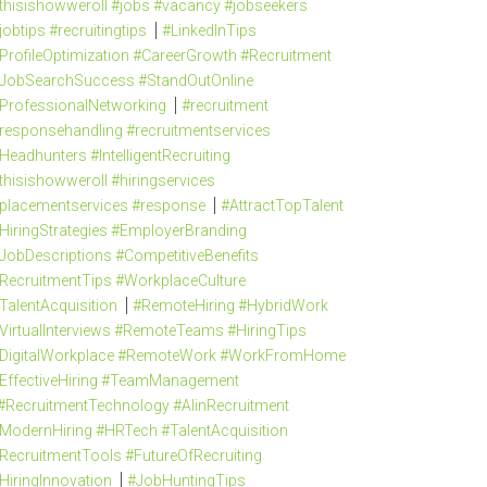
thisishowweroll #jobs #vacancy #jobseekers
jobtips #recruitingtips
#LinkedInTips
ProfileOptimization #CareerGrowth #Recruitment
JobSearchSuccess #StandOutOnline
ProfessionalNetworking
#recruitment
responsehandling #recruitmentservices
Headhunters #IntelligentRecruiting
thisishowweroll #hiringservices
placementservices #response
#AttractTopTalent
HiringStrategies #EmployerBranding
JobDescriptions #CompetitiveBenefits
RecruitmentTips #WorkplaceCulture
TalentAcquisition
#RemoteHiring #HybridWork
VirtualInterviews #RemoteTeams #HiringTips
DigitalWorkplace #RemoteWork #WorkFromHome
EffectiveHiring #TeamManagement
#RecruitmentTechnology #AIinRecruitment
ModernHiring #HRTech #TalentAcquisition
RecruitmentTools #FutureOfRecruiting
HiringInnovation
#JobHuntingTips