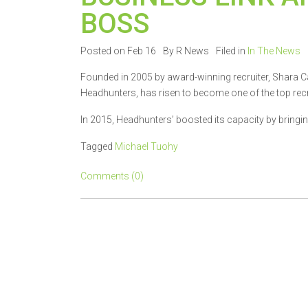
BOSS
Posted on Feb 16
By R News
Filed in
In The News
Founded in 2005 by award-winning recruiter, Shara C
Headhunters, has risen to become one of the top recr
In 2015, Headhunters’ boosted its capacity by bringing
Tagged
Michael Tuohy
Comments (0)