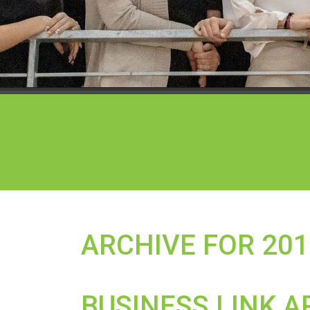
ARCHIVE FOR 201
BUSINESS LINK A