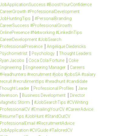
JobApplicationSuccess #BoostYourConfidence
CareerGrowth #ProfessionalDevelopment
JobHuntingTips
#PersonalBranding
CareerSuccess #ProfessionalGrowth
OnlinePresence #Networking #LinkedInTips
CareerDevelopment #JobSearch
ProfessionalPresence
Angelique Diedericks
Psychometrist
Psychology
Thought Leaders
Ryan Jacobs
Coca Cola Fortune
Coke
Engineering
Engineering Manager
Careers
#Headhunters #recruitment #jobs #jobsSA #salary
recruit #recrutimenttips #headhunt #candidate
Thought Leader
Professional Profiles
Jane
tevenson
Business Development
Director
Magnetic Storm
#JobSearchTips #CVWriting
ProfessionalCV #EmailingYourCV #CareerAdvice
ResumeTips #JobHunt #StandOutCV
ProfessionalEmail #RecruitmentAdvice
JobApplication #CVGuide #TailoredCV