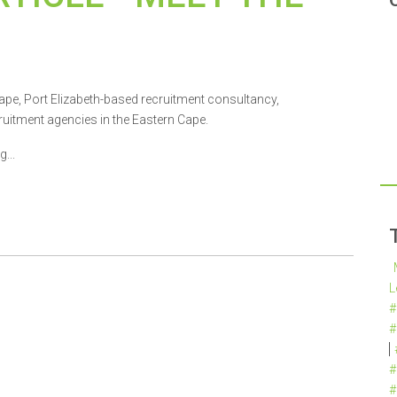
ape, Port Elizabeth-based recruitment consultancy,
uitment agencies in the Eastern Cape.
...
L
#
#
#
#