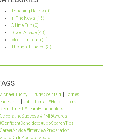
Touching Hearts (0)
In The News (15)
A Little Fun (0)
Good Advice (43)
Meet Our Team (1)
Thought Leaders (3)
TAGS
Michael Tuohy
Trudy Steinfeld
Forbes
eadership
Job Offers
#Headhunters
Recruitment #TeamHeadhunters
CelebratingSuccess #PMRAwards
#ConfidentCandidate #JobSearchTips
CareerAdvice #InterviewPreparation
StandOutInYourJobSearch