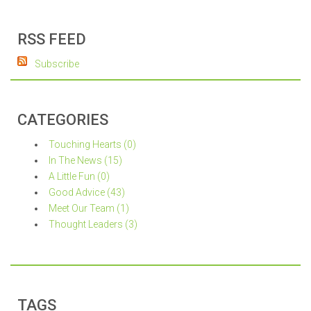
RSS FEED
Subscribe
CATEGORIES
Touching Hearts (0)
In The News (15)
A Little Fun (0)
Good Advice (43)
Meet Our Team (1)
Thought Leaders (3)
TAGS