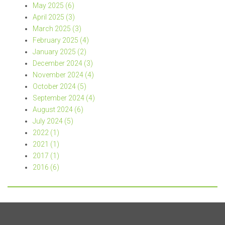
May 2025 (6)
April 2025 (3)
March 2025 (3)
February 2025 (4)
January 2025 (2)
December 2024 (3)
November 2024 (4)
October 2024 (5)
September 2024 (4)
August 2024 (6)
July 2024 (5)
2022 (1)
2021 (1)
2017 (1)
2016 (6)