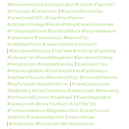
#RecruitmentAdvice #JobApplication #CVGuide #TailoredCV
#CVSuccess #CareerGoals
#ExecutiveResumeTips
#CareerGrowth2021 #FutureProofResume
#JobSearchStrategy #ResumeWriting #CareerDevelopment
#ProfessionalGrowth #StandOutAtWork #ResumeMakeover
#CareerAdvice #ExecutiveJobs #ResumeTips
#JobMarketTrends #LeadershipSkills #JobSearch
#RecruitmentEfficiency #TopTalent #HireSmart #FastHiring
#EmployerTips #TalentManagement #RecruitmentStrategy
#HiringSuccess #EmployerBranding
#JobSearchTips
#NetworkingMatters #ProactiveJobHunt #CareerAdvice
#JobSearchSuccess #RecruitmentTips #OnlineJobPlatforms
#StayPersistent #UpskillAndGrow
#CareerDevelopment
#SkillBuilding #SmartTransitions #CareerGrowth #Networking
#ProfessionalSuccess #StayAhead
#SalaryNegotiation
#CareerGrowth #KnowYourWorth #JobOfferTips
#ProfessionalAdvice #NegotiationSkills #CareerSuccess
#JobHunt #CareerDevelopment
Video Interview
#Headhunters #Recruitment #WorkAnniversary