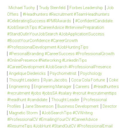
Michael Tuohy
Trudy Steinfeld
Forbes Leadership
Job
Offers
#Headhunters #Recruitment #TeamHeadhunters
#CelebratingSuccess #PMRAwards
#ConfidentCandidate
#JobSearchTips #CareerAdvice #InterviewPreparation
#StandOutInYourJobSearch #JobApplicationSuccess
#BoostYourConfidence #CareerGrowth
#ProfessionalDevelopment #JobHuntingTips
#PersonalBranding #CareerSuccess #ProfessionalGrowth
#OnlinePresence #Networking #LinkedInTips
#CareerDevelopment #JobSearch #ProfessionalPresence
Angelique Diedericks
Psychometrist
Psychology
Thought Leaders
Ryan Jacobs
Coca Cola Fortune
Coke
Engineering
Engineering Manager
Careers
#Headhunters
#recruitment #jobs #jobsSA #salary #recruit #recrutimenttips
#headhunt #candidate
Thought Leader
Professional
Profiles
Jane Stevenson
Business Development
Director
Magnetic Storm
#JobSearchTips #CVWriting
#ProfessionalCV #EmailingYourCV #CareerAdvice
#ResumeTips #JobHunt #StandOutCV #ProfessionalEmail