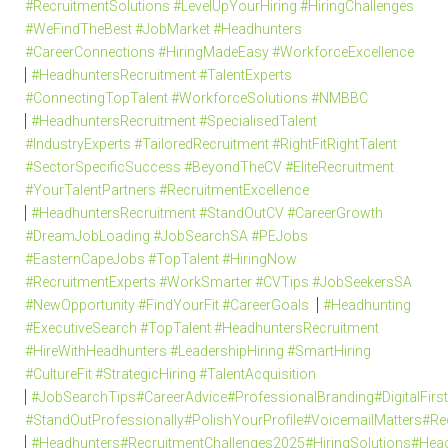
#RecruitmentSolutions #LevelUpYourHiring #HiringChallenges
#WeFindTheBest #JobMarket #Headhunters
#CareerConnections #HiringMadeEasy #WorkforceExcellence
#HeadhuntersRecruitment #TalentExperts
#ConnectingTopTalent #WorkforceSolutions #NMBBC
#HeadhuntersRecruitment #SpecialisedTalent
#IndustryExperts #TailoredRecruitment #RightFitRightTalent
#SectorSpecificSuccess #BeyondTheCV #EliteRecruitment
#YourTalentPartners #RecruitmentExcellence
#HeadhuntersRecruitment #StandOutCV #CareerGrowth
#DreamJobLoading #JobSearchSA #PEJobs
#EasternCapeJobs #TopTalent #HiringNow
#RecruitmentExperts #WorkSmarter #CVTips #JobSeekersSA
#NewOpportunity #FindYourFit #CareerGoals
#Headhunting
#ExecutiveSearch #TopTalent #HeadhuntersRecruitment
#HireWithHeadhunters #LeadershipHiring #SmartHiring
#CultureFit #StrategicHiring #TalentAcquisition
#JobSearchTips#CareerAdvice#ProfessionalBranding#DigitalFi
#StandOutProfessionally#PolishYourProfile#VoicemailMatters#R
#Headhunters#RecruitmentChallenges2025#HiringSolutions#Head