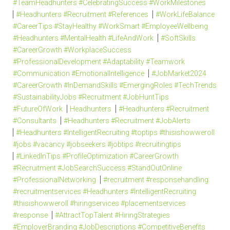
#TeamHeadhunters #CelebratingSuccess #WorkMilestones
#Headhunters #Recruitment #References
#WorkLifeBalance
#CareerTips #StayHealthy #WorkSmart #EmployeeWellbeing
#Headhunters #MentalHealth #LifeAndWork
#SoftSkills
#CareerGrowth #WorkplaceSuccess
#ProfessionalDevelopment #Adaptability #Teamwork
#Communication #EmotionalIntelligence
#JobMarket2024
#CareerGrowth #InDemandSkills #EmergingRoles #TechTrends
#SustainabilityJobs #Recruitment #JobHuntTips
#FutureOfWork
Headhunters
#Headhunters #Recruitment
#Consultants
#Headhunters #Recruitment #JobAlerts
#Headhunters #IntelligentRecruiting #toptips #thisishowweroll
#jobs #vacancy #jobseekers #jobtips #recruitingtips
#LinkedInTips #ProfileOptimization #CareerGrowth
#Recruitment #JobSearchSuccess #StandOutOnline
#ProfessionalNetworking
#recruitment #responsehandling
#recruitmentservices #Headhunters #IntelligentRecruiting
#thisishowweroll #hiringservices #placementservices
#response
#AttractTopTalent #HiringStrategies
#EmployerBranding #JobDescriptions #CompetitiveBenefits