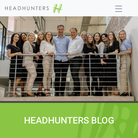
HEADHUNTERS BLOG