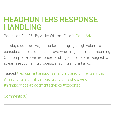
HEADHUNTERS RESPONSE
HANDLING
Posted on Aug 05
By Anika Wilson
Filed in
Good Advice
In today’s competitive job market, managing a high volume of
candidate applications can be overwhelming and time-consuming.
Our comprehensive response handling solutions are designed to
streamline your hiring process, ensuring efficient and...
Tagged
#recruitment #responsehandling #recruitmentservices
#Headhunters #IntelligentRecruiting #thisishowweroll
#hiringservices #placementservices #response
Comments (0)