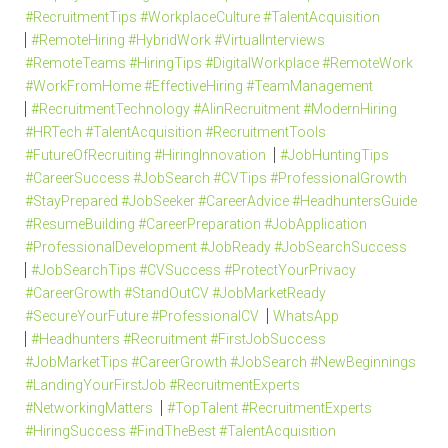
#RecruitmentTips #WorkplaceCulture #TalentAcquisition
#RemoteHiring #HybridWork #VirtualInterviews
#RemoteTeams #HiringTips #DigitalWorkplace #RemoteWork
#WorkFromHome #EffectiveHiring #TeamManagement
#RecruitmentTechnology #AIinRecruitment #ModernHiring
#HRTech #TalentAcquisition #RecruitmentTools
#FutureOfRecruiting #HiringInnovation
#JobHuntingTips
#CareerSuccess #JobSearch #CVTips #ProfessionalGrowth
#StayPrepared #JobSeeker #CareerAdvice #HeadhuntersGuide
#ResumeBuilding #CareerPreparation #JobApplication
#ProfessionalDevelopment #JobReady #JobSearchSuccess
#JobSearchTips #CVSuccess #ProtectYourPrivacy
#CareerGrowth #StandOutCV #JobMarketReady
#SecureYourFuture #ProfessionalCV
WhatsApp
#Headhunters #Recruitment #FirstJobSuccess
#JobMarketTips #CareerGrowth #JobSearch #NewBeginnings
#LandingYourFirstJob #RecruitmentExperts
#NetworkingMatters
#TopTalent #RecruitmentExperts
#HiringSuccess #FindTheBest #TalentAcquisition