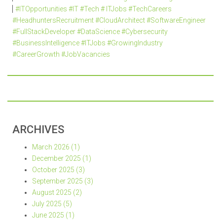
#ITOpportunities #IT #Tech # ITJobs #TechCareers
#HeadhuntersRecruitment #CloudArchitect #SoftwareEngineer
#FullStackDeveloper #DataScience #Cybersecurity
#BusinessIntelligence #ITJobs #GrowingIndustry
#CareerGrowth #JobVacancies
ARCHIVES
March 2026 (1)
December 2025 (1)
October 2025 (3)
September 2025 (3)
August 2025 (2)
July 2025 (5)
June 2025 (1)