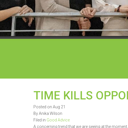
TIME KILLS OPPO
Posted on Aug 21
By Anika Wilson
Filed in
Good Advice
A concerning trend that we are seeing at the moment, 