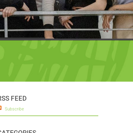
RSS FEED
Subscribe
CATEGORIES