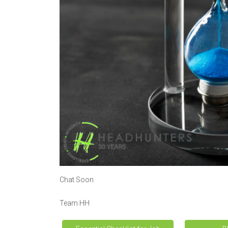
Chat Soon
Team HH