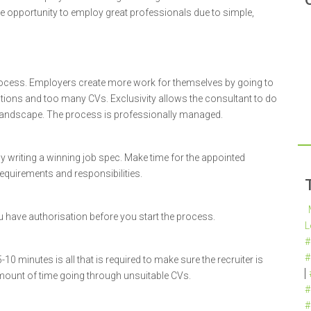
e opportunity to employ great professionals due to simple,
ocess. Employers create more work for themselves by going to
estions and too many CVs. Exclusivity allows the consultant to do
t landscape. The process is professionally managed.
 by writing a winning job spec. Make time for the appointed
 requirements and responsibilities.
ou have authorisation before you start the process.
L
#
#
0 minutes is all that is required to make sure the recruiter is
 amount of time going through unsuitable CVs.
#
#