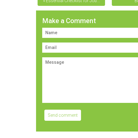
« Essential Checklist for Job...
B
Make a Comment