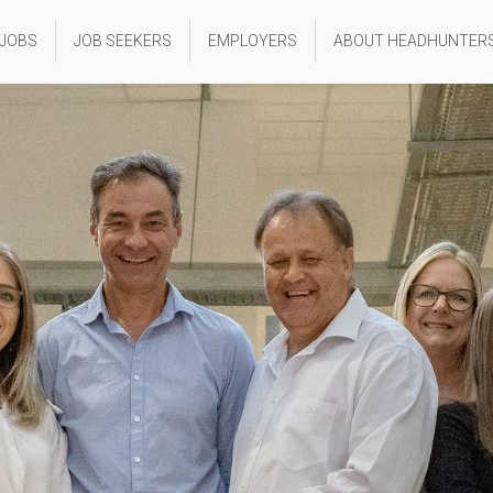
 JOBS
JOB SEEKERS
EMPLOYERS
ABOUT HEADHUNTER