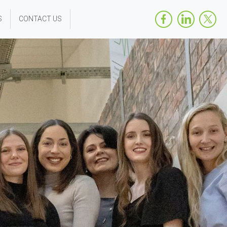
S
CONTACT US