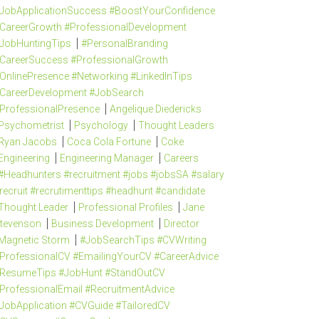
JobApplicationSuccess #BoostYourConfidence
CareerGrowth #ProfessionalDevelopment
JobHuntingTips
#PersonalBranding
CareerSuccess #ProfessionalGrowth
OnlinePresence #Networking #LinkedInTips
CareerDevelopment #JobSearch
ProfessionalPresence
Angelique Diedericks
Psychometrist
Psychology
Thought Leaders
Ryan Jacobs
Coca Cola Fortune
Coke
Engineering
Engineering Manager
Careers
#Headhunters #recruitment #jobs #jobsSA #salary
recruit #recrutimenttips #headhunt #candidate
Thought Leader
Professional Profiles
Jane
tevenson
Business Development
Director
Magnetic Storm
#JobSearchTips #CVWriting
ProfessionalCV #EmailingYourCV #CareerAdvice
ResumeTips #JobHunt #StandOutCV
ProfessionalEmail #RecruitmentAdvice
JobApplication #CVGuide #TailoredCV