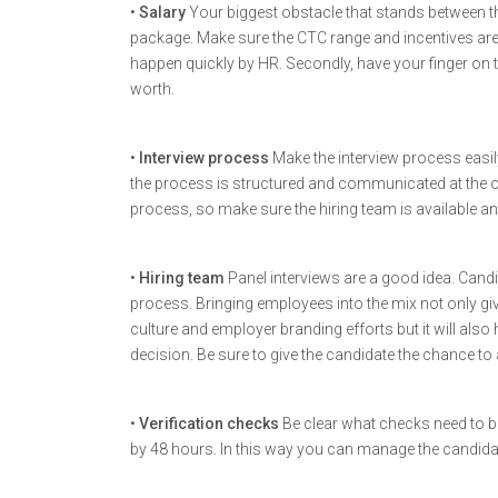
•
Salary
Your biggest obstacle that stands between t
package. Make sure the CTC range and incentives ar
happen quickly by HR. Secondly, have your finger on 
worth.
•
Interview process
Make the interview process easi
the process is structured and communicated at the
process, so make sure the hiring team is available a
•
Hiring team
Panel interviews are a good idea. Cand
process. Bringing employees into the mix not only g
culture and employer branding efforts but it will also
decision. Be sure to give the candidate the chance to a
•
Verification checks
Be clear what checks need to b
by 48 hours. In this way you can manage the candidat