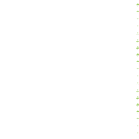
#
#
#
#
#
#
#
#
#
#
#
#
#
#
#
#
#
#
#