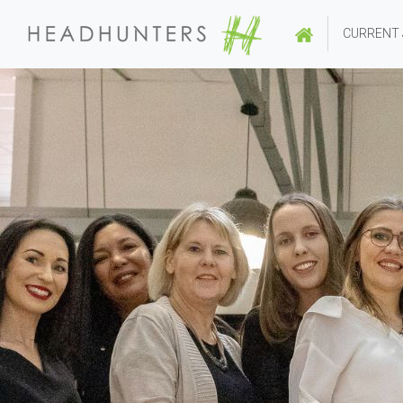
CURRENT