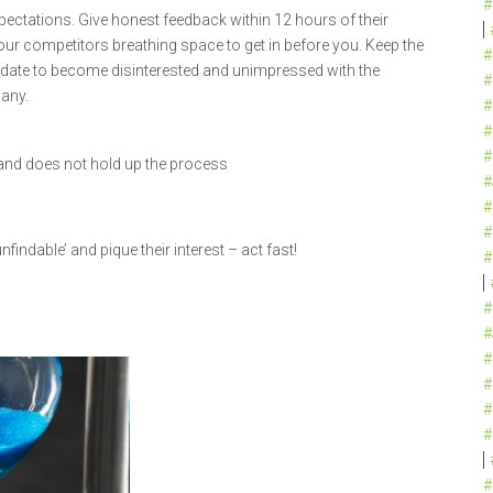
#
ectations. Give honest feedback within 12 hours of their
your competitors breathing space to get in before you. Keep the
#
date to become disinterested and unimpressed with the
#
any.
#
#
#
y and does not hold up the process
#
#
#
nfindable’ and pique their interest – act fast!
#
!
#
#
#
#
#
#
#