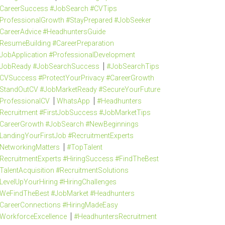
CareerSuccess #JobSearch #CVTips
ProfessionalGrowth #StayPrepared #JobSeeker
CareerAdvice #HeadhuntersGuide
ResumeBuilding #CareerPreparation
JobApplication #ProfessionalDevelopment
JobReady #JobSearchSuccess
#JobSearchTips
CVSuccess #ProtectYourPrivacy #CareerGrowth
StandOutCV #JobMarketReady #SecureYourFuture
ProfessionalCV
WhatsApp
#Headhunters
Recruitment #FirstJobSuccess #JobMarketTips
CareerGrowth #JobSearch #NewBeginnings
LandingYourFirstJob #RecruitmentExperts
NetworkingMatters
#TopTalent
RecruitmentExperts #HiringSuccess #FindTheBest
TalentAcquisition #RecruitmentSolutions
LevelUpYourHiring #HiringChallenges
WeFindTheBest #JobMarket #Headhunters
CareerConnections #HiringMadeEasy
WorkforceExcellence
#HeadhuntersRecruitment