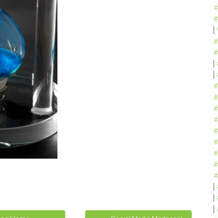
#
#
#
#
#
#
#
#
#
#
#
#
#