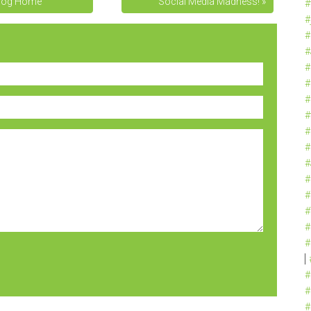
log Home
Social Media Madness! »
#
#
#
#
#
#
#
#
#
#
#
#
#
#
#
#
#
#
#