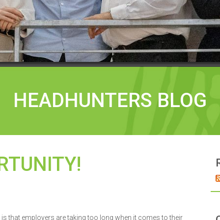
HEADHUNTERS BLOG
RTUNITY!
is that employers are taking too long when it comes to their