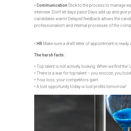
•
Communication
Stick to the process to manage exp
interview. Don’t let days pass! Days add up and give 
candidates warm! Delayed feedback allows the candi
professionalism and internal processes of the comp
•
HR
Make sure a draft letter of appointment is read
The harsh facts:
• Top talent is not actively looking. When we find the ‘u
• There is a war for top talent – you snooze, you lose
• Your loss, your competitors gain!
• A lost opportunity today is lost profits tomorrow!