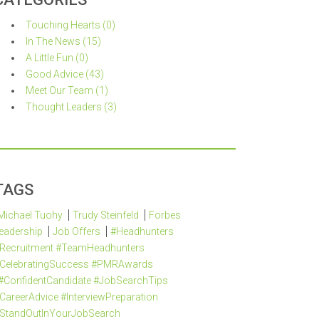
Touching Hearts (0)
In The News (15)
A Little Fun (0)
Good Advice (43)
Meet Our Team (1)
Thought Leaders (3)
TAGS
Michael Tuohy
Trudy Steinfeld
Forbes
eadership
Job Offers
#Headhunters
Recruitment #TeamHeadhunters
CelebratingSuccess #PMRAwards
#ConfidentCandidate #JobSearchTips
CareerAdvice #InterviewPreparation
StandOutInYourJobSearch