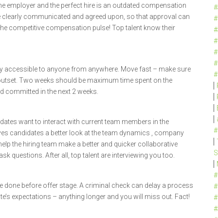
he employer and the perfect hire is an outdated compensation
#
e clearly communicated and agreed upon, so that approval can
#
the competitive compensation pulse! Top talent know their
#
#
#
#
ly accessible to anyone from anywhere. Move fast – make sure
#
 outset. Two weeks should be maximum time spent on the
nd committed in the next 2 weeks.
idates want to interact with current team members in the
#
ives candidates a better look at the team dynamics , company
 help the hiring team make a better and quicker collaborative
S
sk questions. After all, top talent are interviewing you too.
#
e done before offer stage. A criminal check can delay a process
#
e’s expectations – anything longer and you will miss out. Fact!
#
#