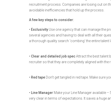
recruitment process. Companies are losing out on th
avoidable inefficiencies that hold up the process.
A few key steps to consider:
•
Exclusivity
Use one agency that can manage the pr
several agencies and having to deal with all their qu
a thorough quality search ‘combing’ the entire talen
•
Clear and detailed job spec
Attract the best talent
recruiter so that they are completely aligned with the
•
Red tape
Don’t get tangled in red tape. Make sure y
•
Line Manager
Make your Line Manager available – 5-1
very clear in terms of expectations. It saves a huge