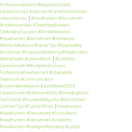
ProfessionalAdvice #NegotiationSkills
CareerSuccess #JobHunt #CareerDevelopment
Video Interview
#Headhunters #Recruitment
WorkAnniversary #TeamHeadhunters
CelebratingSuccess #WorkMilestones
#Headhunters #Recruitment #References
#WorkLifeBalance #CareerTips #StayHealthy
WorkSmart #EmployeeWellbeing #Headhunters
MentalHealth #LifeAndWork
#SoftSkills
CareerGrowth #WorkplaceSuccess
ProfessionalDevelopment #Adaptability
Teamwork #Communication
EmotionalIntelligence
#JobMarket2024
CareerGrowth #InDemandSkills #EmergingRoles
TechTrends #SustainabilityJobs #Recruitment
JobHuntTips #FutureOfWork
Headhunters
#Headhunters #Recruitment #Consultants
#Headhunters #Recruitment #JobAlerts
#Headhunters #IntelligentRecruiting #toptips