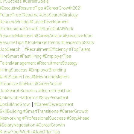
CVSuccess #CareerGoals
#ExecutiveResumeTips #CareerGrowth2021
FutureProofResume #JobSearchStrategy
ResumeWriting #CareerDevelopment
ProfessionalGrowth #StandOutAtWork
ResumeMakeover #CareerAdvice #ExecutiveJobs
ResumeTips #JobMarketTrends #LeadershipSkills
JobSearch
#RecruitmentEfficiency #TopTalent
HireSmart #FastHiring #EmployerTips
TalentManagement #RecruitmentStrategy
HiringSuccess #EmployerBranding
#JobSearchTips #NetworkingMatters
ProactiveJobHunt #CareerAdvice
JobSearchSuccess #RecruitmentTips
OnlineJobPlatforms #StayPersistent
UpskillAndGrow
#CareerDevelopment
SkillBuilding #SmartTransitions #CareerGrowth
Networking #ProfessionalSuccess #StayAhead
#SalaryNegotiation #CareerGrowth
KnowYourWorth #JobOfferTips