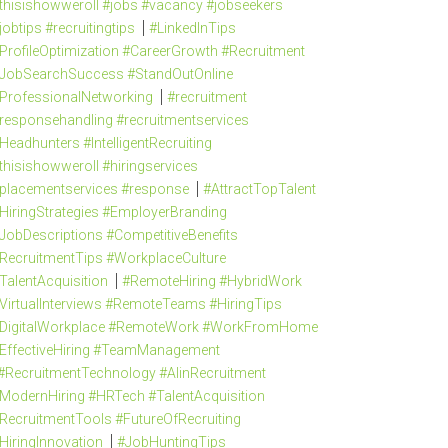
thisishowweroll #jobs #vacancy #jobseekers
jobtips #recruitingtips
#LinkedInTips
ProfileOptimization #CareerGrowth #Recruitment
JobSearchSuccess #StandOutOnline
ProfessionalNetworking
#recruitment
responsehandling #recruitmentservices
Headhunters #IntelligentRecruiting
thisishowweroll #hiringservices
placementservices #response
#AttractTopTalent
HiringStrategies #EmployerBranding
JobDescriptions #CompetitiveBenefits
RecruitmentTips #WorkplaceCulture
TalentAcquisition
#RemoteHiring #HybridWork
VirtualInterviews #RemoteTeams #HiringTips
DigitalWorkplace #RemoteWork #WorkFromHome
EffectiveHiring #TeamManagement
#RecruitmentTechnology #AIinRecruitment
ModernHiring #HRTech #TalentAcquisition
RecruitmentTools #FutureOfRecruiting
HiringInnovation
#JobHuntingTips