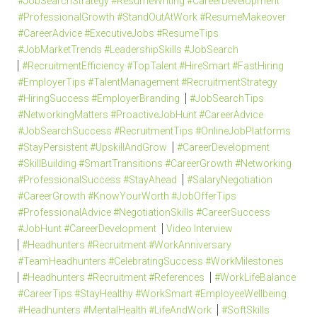
#JobSearchStrategy #ResumeWriting #CareerDevelopment
#ProfessionalGrowth #StandOutAtWork #ResumeMakeover
#CareerAdvice #ExecutiveJobs #ResumeTips
#JobMarketTrends #LeadershipSkills #JobSearch
#RecruitmentEfficiency #TopTalent #HireSmart #FastHiring
#EmployerTips #TalentManagement #RecruitmentStrategy
#HiringSuccess #EmployerBranding
#JobSearchTips
#NetworkingMatters #ProactiveJobHunt #CareerAdvice
#JobSearchSuccess #RecruitmentTips #OnlineJobPlatforms
#StayPersistent #UpskillAndGrow
#CareerDevelopment
#SkillBuilding #SmartTransitions #CareerGrowth #Networking
#ProfessionalSuccess #StayAhead
#SalaryNegotiation
#CareerGrowth #KnowYourWorth #JobOfferTips
#ProfessionalAdvice #NegotiationSkills #CareerSuccess
#JobHunt #CareerDevelopment
Video Interview
#Headhunters #Recruitment #WorkAnniversary
#TeamHeadhunters #CelebratingSuccess #WorkMilestones
#Headhunters #Recruitment #References
#WorkLifeBalance
#CareerTips #StayHealthy #WorkSmart #EmployeeWellbeing
#Headhunters #MentalHealth #LifeAndWork
#SoftSkills