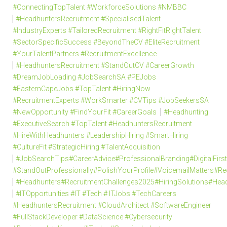
#ConnectingTopTalent #WorkforceSolutions #NMBBC
#HeadhuntersRecruitment #SpecialisedTalent
#IndustryExperts #TailoredRecruitment #RightFitRightTalent
#SectorSpecificSuccess #BeyondTheCV #EliteRecruitment
#YourTalentPartners #RecruitmentExcellence
#HeadhuntersRecruitment #StandOutCV #CareerGrowth
#DreamJobLoading #JobSearchSA #PEJobs
#EasternCapeJobs #TopTalent #HiringNow
#RecruitmentExperts #WorkSmarter #CVTips #JobSeekersSA
#NewOpportunity #FindYourFit #CareerGoals
#Headhunting
#ExecutiveSearch #TopTalent #HeadhuntersRecruitment
#HireWithHeadhunters #LeadershipHiring #SmartHiring
#CultureFit #StrategicHiring #TalentAcquisition
#JobSearchTips#CareerAdvice#ProfessionalBranding#DigitalFi
#StandOutProfessionally#PolishYourProfile#VoicemailMatters#R
#Headhunters#RecruitmentChallenges2025#HiringSolutions#Head
#ITOpportunities #IT #Tech # ITJobs #TechCareers
#HeadhuntersRecruitment #CloudArchitect #SoftwareEngineer
#FullStackDeveloper #DataScience #Cybersecurity