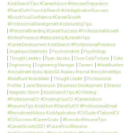
#JobSearchTips #CareerAdvice #InterviewPreparation
#StandOutInYourJobSearch #JobApplicationSuccess
#BoostYourConfidence #CareerGrowth
#ProfessionalDevelopment #JobHuntingTips
#PersonalBranding #CareerSuccess #ProfessionalGrowth
#OnlinePresence #Networking #LinkedInTips
#CareerDevelopment #JobSearch #ProfessionalPresence
Angelique Diedericks
Psychometrist
Psychology
Thought Leaders
Ryan Jacobs
Coca Cola Fortune
Coke
Engineering
Engineering Manager
Careers
#Headhunters
#recruitment #jobs #jobsSA #salary #recruit #recrutimenttips
#headhunt #candidate
Thought Leader
Professional
Profiles
Jane Stevenson
Business Development
Director
Magnetic Storm
#JobSearchTips #CVWriting
#ProfessionalCV #EmailingYourCV #CareerAdvice
#ResumeTips #JobHunt #StandOutCV #ProfessionalEmail
#RecruitmentAdvice #JobApplication #CVGuide #TailoredCV
#CVSuccess #CareerGoals
#ExecutiveResumeTips
#CareerGrowth2021 #FutureProofResume