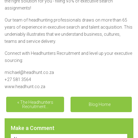
the right solution for you - filling 93% of executive search
assignments!
Our team of headhunting professionals draws on more than 65
years of experience in executive search and talent acquisition. This
undeniably illustrates that we understand business, cultures,
teams and service delivery.
Connect with Headhunters Recruitment and level up your executive
sourcing:
michael@headhunt.co.za
+27 581 3564
www.headhunt.co.za
« The Headhunters
The unmatched value
Blog Home
Recruitment...
deliver... »
Make a Comment