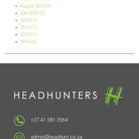
August 2024 (6)
July 2024 (5)
2022 (1)
2021 (1)
2017 (1)
2016 (6)
+27 41 581 3564
admin@headhunt.co.za