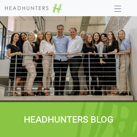
HEADHUNTERS BLOG