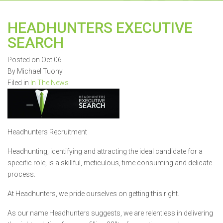
HEADHUNTERS EXECUTIVE
SEARCH
Posted on Oct 06
By Michael Tuohy
Filed in
In The News
Headhunters Recruitment
Headhunting, identifying and attracting the ideal candidate for a
specific role, is a skillful, meticulous, time consuming and delicate
process.
At Headhunters, we pride ourselves on getting this right.
As our name Headhunters suggests, we are relentless in delivering