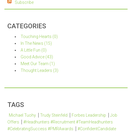
Subscribe
CATEGORIES
Touching Hearts (0)
In The News (15)
A Little Fun (0)
Good Advice (43)
Meet Our Team (1)
Thought Leaders (3)
TAGS
Michael Tuohy
Trudy Steinfeld
Forbes Leadership
Job
Offers
#Headhunters #Recruitment #TeamHeadhunters
#CelebratingSuccess #PMRAwards
#ConfidentCandidate