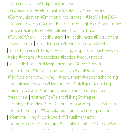
#CareerGrowth #WorkplaceSuccess
#ProfessionalDevelopment #Adaptability #Teamwork
#Communication #EmotionalIntelligence
#JobMarket2024
#CareerGrowth #InDemandSkills #EmergingRoles #TechTrends
#SustainabilityJobs #Recruitment #JobHuntTips
#FutureOfWork
Headhunters
#Headhunters #Recruitment
#Consultants
#Headhunters #Recruitment #JobAlerts
#Headhunters #IntelligentRecruiting #toptips #thisishowweroll
#jobs #vacancy #jobseekers #jobtips #recruitingtips
#LinkedInTips #ProfileOptimization #CareerGrowth
#Recruitment #JobSearchSuccess #StandOutOnline
#ProfessionalNetworking
#recruitment #responsehandling
#recruitmentservices #Headhunters #IntelligentRecruiting
#thisishowweroll #hiringservices #placementservices
#response
#AttractTopTalent #HiringStrategies
#EmployerBranding #JobDescriptions #CompetitiveBenefits
#RecruitmentTips #WorkplaceCulture #TalentAcquisition
#RemoteHiring #HybridWork #VirtualInterviews
#RemoteTeams #HiringTips #DigitalWorkplace #RemoteWork