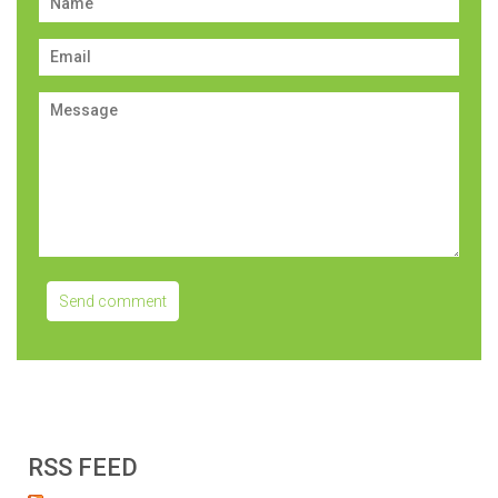
RSS FEED