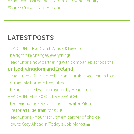
#BusinessIntelligence #ITJobs #GrowingIndustry
#CareerGrowth #JobVacancies
LATEST POSTS
HEADHUNTERS : South Africa & Beyond
The right hire changes everything!
Headhunters now partnering with companies across the
𝗨𝗻𝗶𝘁𝗲𝗱 𝗞𝗶𝗻𝗴𝗱𝗼𝗺 𝗮𝗻𝗱 𝗜𝗿𝗲𝗹𝗮𝗻𝗱.
Headhunters Recruitment - From Humble Beginnings to a
Formidable Force in Recruitment!
The unmatched value delivered by Headhunters
HEADHUNTERS EXECUTIVE SEARCH
The Headhunters Recruitment 'Elevator Pitch':
Hire for attitude, train for skill!
Headhunters - Your recruitment partner of choice!
How to Stay Ahead in Today’s Job Market 💼