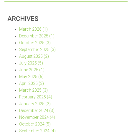
ARCHIVES
March 2026 (1)
December 2025 (1)
October 2025 (3)
September 2025 (3)
August 2025 (2)
July 2025 (5)
June 2025 (1)
May 2025 (6)
April 2025 (3)
March 2025 (3)
February 2025 (4)
January 2025 (2)
December 2024 (3)
November 2024 (4)
October 2024 (5)
September 2024 (4)