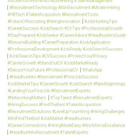
#WorkFromHome #EffectiveHiring #TeamManagement
#RecruitmentTechnology #AIinRecruitment #ModernHiring
#HRTech #TalentAcquisition #RecruitmentTools
#FutureOfRecruiting #HiringInnovation
#JobHuntingTips
#CareerSuccess #JobSearch #CVTips #ProfessionalGrowth
#StayPrepared #JobSeeker #CareerAdvice #HeadhuntersGuide
#ResumeBuilding #CareerPreparation #JobApplication
#ProfessionalDevelopment #JobReady #JobSearchSuccess
#JobSearchTips #CVSuccess #ProtectYourPrivacy
#CareerGrowth #StandOutCV #JobMarketReady
#SecureYourFuture #ProfessionalCV
WhatsApp
#Headhunters #Recruitment #FirstJobSuccess
#JobMarketTips #CareerGrowth #JobSearch #NewBeginnings
#LandingYourFirstJob #RecruitmentExperts
#NetworkingMatters
#TopTalent #RecruitmentExperts
#HiringSuccess #FindTheBest #TalentAcquisition
#RecruitmentSolutions #LevelUpYourHiring #HiringChallenges
#WeFindTheBest #JobMarket #Headhunters
#CareerConnections #HiringMadeEasy #WorkforceExcellence
#HeadhuntersRecruitment #TalentExperts