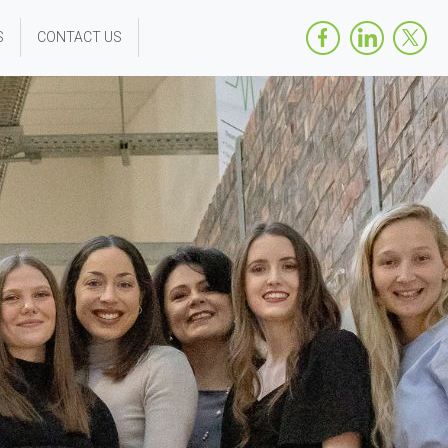
S
CONTACT US