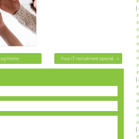
#
#
#
#
#
#
#
#
log Home
Your IT recruitment special... »
#
#
#
#
#
#
#
#
#