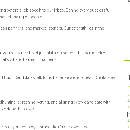
ng before a job spec hits our inbox. Behind every successful
understanding of people.
ness partners, and market listeners. Our strength lies in the
you really need. Not just skills on paper — but personality,
That’s where the magic happens.
 of trust. Candidates talk to us because we’re honest. Clients stay
L
#
hunting, screening, vetting, and aligning every candidate with
#
e’ve done the legwork.
#
 treat your employer brand like it’s our own — with
#