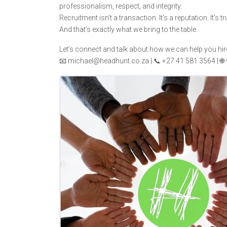
professionalism, respect, and integrity.
Recruitment isn’t a transaction. It’s a reputation. It’s tr
And that’s exactly what we bring to the table.
Let’s connect and talk about how we can help you hir
📧 michael@headhunt.co.za | 📞 +27 41 581 3564 | 