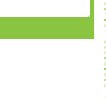
#
#
#
#
#
#
#
#
#
#
#
#
#