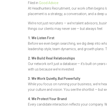
Filed in
Good Advice
At Headhunters Recruitment, our work often begins lo
placement is a strategy, a conversation, and a deep 
We’re not just recruiters — we’re talent advisors, busi
things our clients may never see — but always feel:
1. We Listen First
Before we even begin searching, we dig deep into what 
leadership style, team dynamics, and growth plans. 
2. We Build Real Relationships
Our network isn’t just a database — it’s built on years
with us because we’re invested.
3. We Work Quietly, But Powerfully
While you focus on running your business, we’re head
your culture and vision. You see the shortlist — but w
4. We Protect Your Brand
Every candidate interaction reflects your company. We