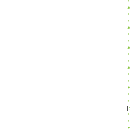
#
#
#
#
#
#
#
#
#
#
#
#
#
#
#
#
#
#
#