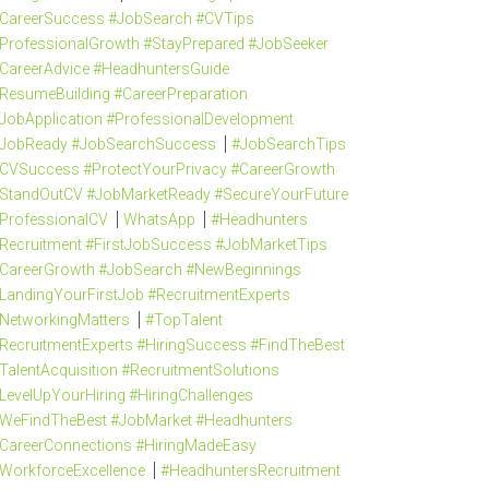
CareerSuccess #JobSearch #CVTips
ProfessionalGrowth #StayPrepared #JobSeeker
CareerAdvice #HeadhuntersGuide
ResumeBuilding #CareerPreparation
JobApplication #ProfessionalDevelopment
JobReady #JobSearchSuccess
#JobSearchTips
CVSuccess #ProtectYourPrivacy #CareerGrowth
StandOutCV #JobMarketReady #SecureYourFuture
ProfessionalCV
WhatsApp
#Headhunters
Recruitment #FirstJobSuccess #JobMarketTips
CareerGrowth #JobSearch #NewBeginnings
LandingYourFirstJob #RecruitmentExperts
NetworkingMatters
#TopTalent
RecruitmentExperts #HiringSuccess #FindTheBest
TalentAcquisition #RecruitmentSolutions
LevelUpYourHiring #HiringChallenges
WeFindTheBest #JobMarket #Headhunters
CareerConnections #HiringMadeEasy
WorkforceExcellence
#HeadhuntersRecruitment