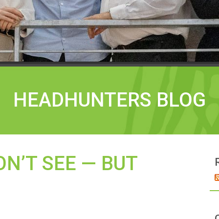
HEADHUNTERS BLOG
N’T SEE — BUT