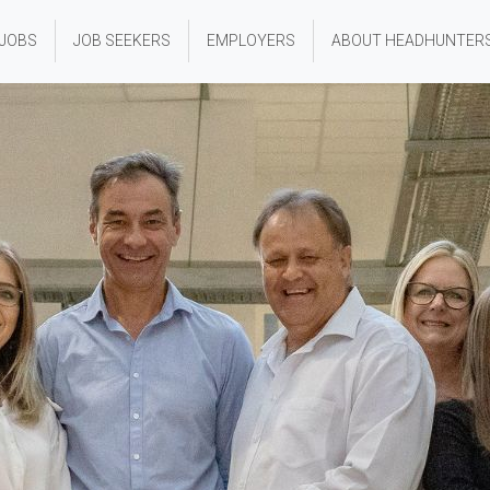
 JOBS
JOB SEEKERS
EMPLOYERS
ABOUT HEADHUNTER