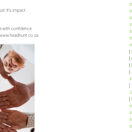
#
ust. It’s impact.
#
#
#
e with confidence.
#
 www.headhunt.co.za
#
#
#
S
#
#
#
#