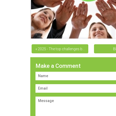
« 2025 - The top challenges b...
B
Make a Comment