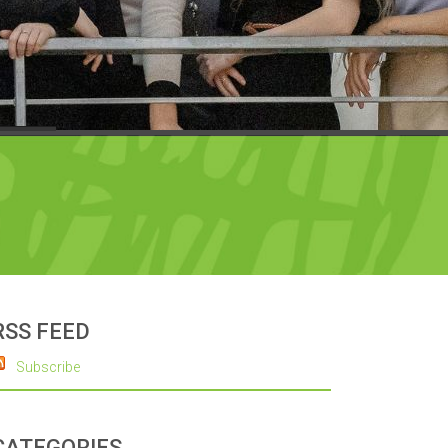
RSS FEED
Subscribe
CATEGORIES