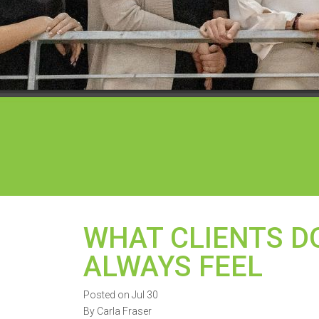
WHAT CLIENTS DO
ALWAYS FEEL
Posted on Jul 30
By Carla Fraser