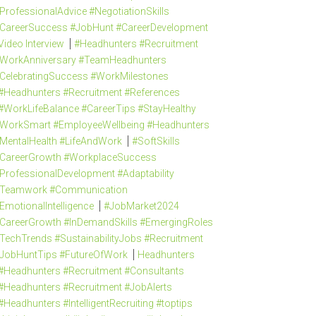
ProfessionalAdvice #NegotiationSkills
CareerSuccess #JobHunt #CareerDevelopment
Video Interview
#Headhunters #Recruitment
WorkAnniversary #TeamHeadhunters
CelebratingSuccess #WorkMilestones
#Headhunters #Recruitment #References
#WorkLifeBalance #CareerTips #StayHealthy
WorkSmart #EmployeeWellbeing #Headhunters
MentalHealth #LifeAndWork
#SoftSkills
CareerGrowth #WorkplaceSuccess
ProfessionalDevelopment #Adaptability
Teamwork #Communication
EmotionalIntelligence
#JobMarket2024
CareerGrowth #InDemandSkills #EmergingRoles
TechTrends #SustainabilityJobs #Recruitment
JobHuntTips #FutureOfWork
Headhunters
#Headhunters #Recruitment #Consultants
#Headhunters #Recruitment #JobAlerts
#Headhunters #IntelligentRecruiting #toptips