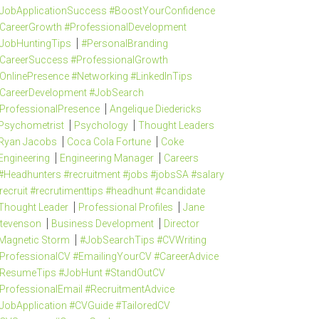
JobApplicationSuccess #BoostYourConfidence
CareerGrowth #ProfessionalDevelopment
JobHuntingTips
#PersonalBranding
CareerSuccess #ProfessionalGrowth
OnlinePresence #Networking #LinkedInTips
CareerDevelopment #JobSearch
ProfessionalPresence
Angelique Diedericks
Psychometrist
Psychology
Thought Leaders
Ryan Jacobs
Coca Cola Fortune
Coke
Engineering
Engineering Manager
Careers
#Headhunters #recruitment #jobs #jobsSA #salary
recruit #recrutimenttips #headhunt #candidate
Thought Leader
Professional Profiles
Jane
tevenson
Business Development
Director
Magnetic Storm
#JobSearchTips #CVWriting
ProfessionalCV #EmailingYourCV #CareerAdvice
ResumeTips #JobHunt #StandOutCV
ProfessionalEmail #RecruitmentAdvice
JobApplication #CVGuide #TailoredCV