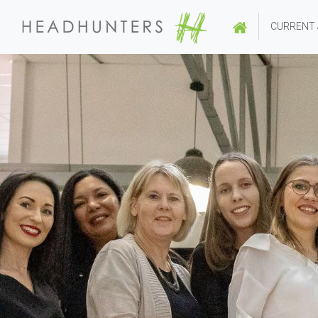
CURRENT