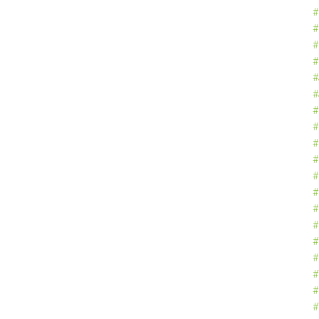
#
#
#
#
#
#
#
#
#
#
#
#
#
#
#
#
#
#
#