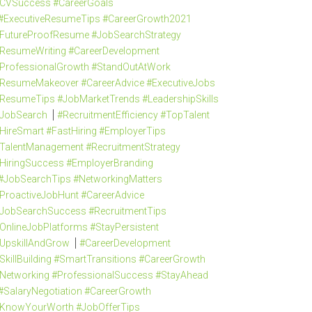
CVSuccess #CareerGoals
#ExecutiveResumeTips #CareerGrowth2021
FutureProofResume #JobSearchStrategy
ResumeWriting #CareerDevelopment
ProfessionalGrowth #StandOutAtWork
ResumeMakeover #CareerAdvice #ExecutiveJobs
ResumeTips #JobMarketTrends #LeadershipSkills
JobSearch
#RecruitmentEfficiency #TopTalent
HireSmart #FastHiring #EmployerTips
TalentManagement #RecruitmentStrategy
HiringSuccess #EmployerBranding
#JobSearchTips #NetworkingMatters
ProactiveJobHunt #CareerAdvice
JobSearchSuccess #RecruitmentTips
OnlineJobPlatforms #StayPersistent
UpskillAndGrow
#CareerDevelopment
SkillBuilding #SmartTransitions #CareerGrowth
Networking #ProfessionalSuccess #StayAhead
#SalaryNegotiation #CareerGrowth
KnowYourWorth #JobOfferTips