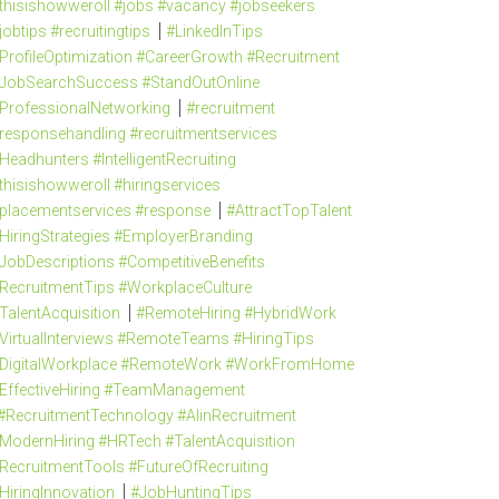
thisishowweroll #jobs #vacancy #jobseekers
jobtips #recruitingtips
#LinkedInTips
ProfileOptimization #CareerGrowth #Recruitment
JobSearchSuccess #StandOutOnline
ProfessionalNetworking
#recruitment
responsehandling #recruitmentservices
Headhunters #IntelligentRecruiting
thisishowweroll #hiringservices
placementservices #response
#AttractTopTalent
HiringStrategies #EmployerBranding
JobDescriptions #CompetitiveBenefits
RecruitmentTips #WorkplaceCulture
TalentAcquisition
#RemoteHiring #HybridWork
VirtualInterviews #RemoteTeams #HiringTips
DigitalWorkplace #RemoteWork #WorkFromHome
EffectiveHiring #TeamManagement
#RecruitmentTechnology #AIinRecruitment
ModernHiring #HRTech #TalentAcquisition
RecruitmentTools #FutureOfRecruiting
HiringInnovation
#JobHuntingTips