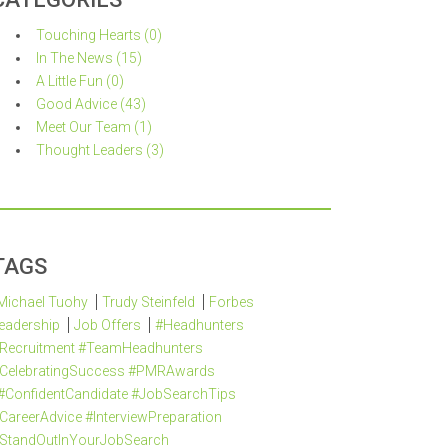
Touching Hearts (0)
In The News (15)
A Little Fun (0)
Good Advice (43)
Meet Our Team (1)
Thought Leaders (3)
TAGS
Michael Tuohy
Trudy Steinfeld
Forbes
eadership
Job Offers
#Headhunters
Recruitment #TeamHeadhunters
CelebratingSuccess #PMRAwards
#ConfidentCandidate #JobSearchTips
CareerAdvice #InterviewPreparation
StandOutInYourJobSearch